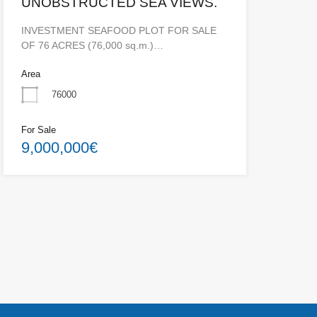
UNOBSTRUCTED SEA VIEWS.
INVESTMENT SEAFOOD PLOT FOR SALE
OF 76 ACRES (76,000 sq.m.)…
Area
76000
For Sale
9,000,000€