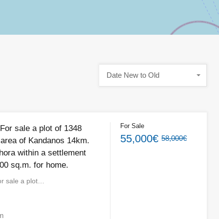
Date New to Old
For Sale
For sale a plot of 1348
55,000€
58,000€
 area of ​​Kandanos 14km.
hora within a settlement
400 sq.m. for home.
r sale a plot…
m