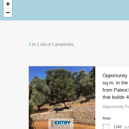
+
−
1
to
1
out of
1
properties
Opportunity 
sq.m. in the
from Paleoc
that builds 
Opportunity Fo
Area
s.
1348