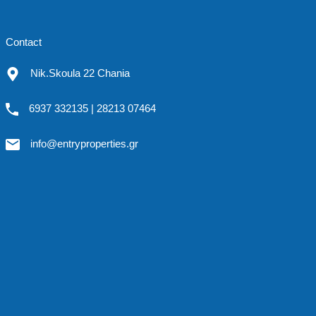
Contact
Nik.Skoula 22 Chania
6937 332135 | 28213 07464
info@entryproperties.gr