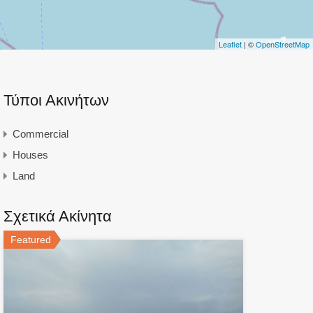
Leaflet
| ©
OpenStreetMap
Τύποι Ακινήτων
Commercial
Houses
Land
Σχετικά Ακίνητα
Featured