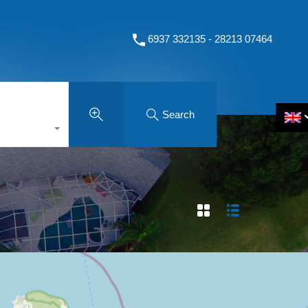
6937 332135 - 28213 07464
Search