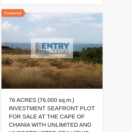
Featured
76 ACRES (76,000 sq.m.)
INVESTMENT SEAFRONT PLOT
FOR SALE AT THE CAPE OF
CHANIA WITH UNLIMITED AND