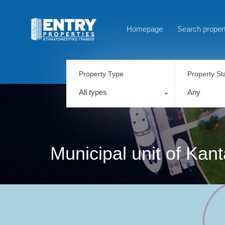
Homepage
Search proper
Property Type
Property St
All types
Any
Municipal unit of Kan