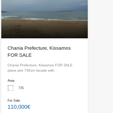
Chania Prefecture, Kissamos
FOR SALE
Chania Prefecture, Kissamos FOR SALE
plane plot 735sm facade with…
Area
735
For Sale
110,000€