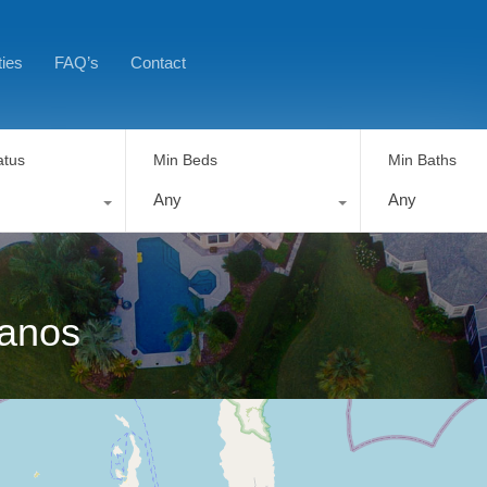
ties
FAQ’s
Contact
atus
Min Beds
Min Baths
Any
Any
tanos