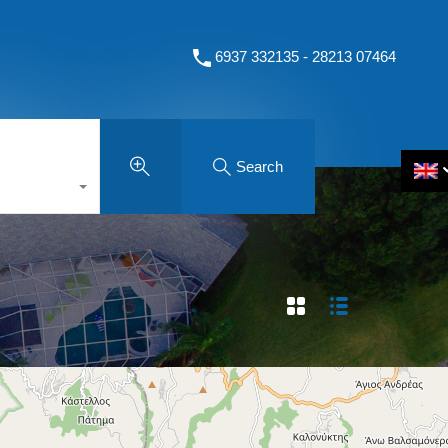
6937 332135 - 28213 07464
Search