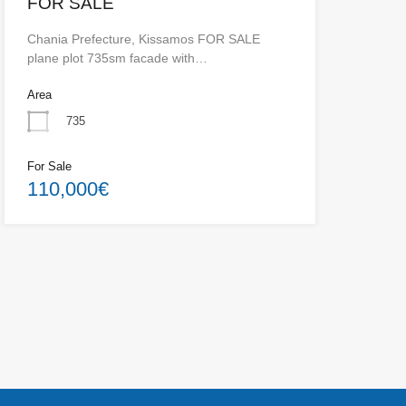
FOR SALE
Chania Prefecture, Kissamos FOR SALE
plane plot 735sm facade with…
Area
735
For Sale
110,000€