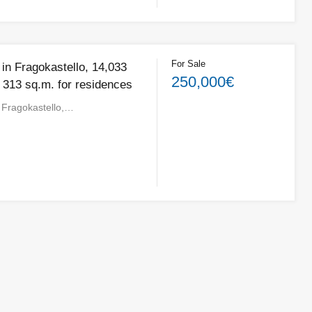
For Sale
e in Fragokastello, 14,033
250,000€
 313 sq.m. for residences
in Fragokastello,…