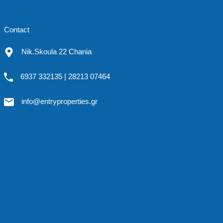
Contact
Nik.Skoula 22 Chania
6937 332135 | 28213 07464
info@entryproperties.gr