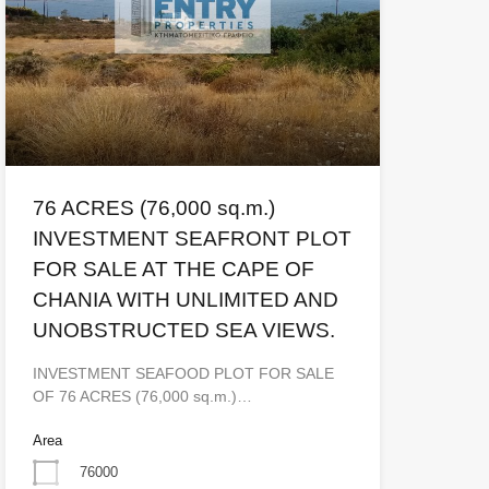
76 ACRES (76,000 sq.m.)
INVESTMENT SEAFRONT PLOT
FOR SALE AT THE CAPE OF
CHANIA WITH UNLIMITED AND
UNOBSTRUCTED SEA VIEWS.
INVESTMENT SEAFOOD PLOT FOR SALE
OF 76 ACRES (76,000 sq.m.)…
Area
76000