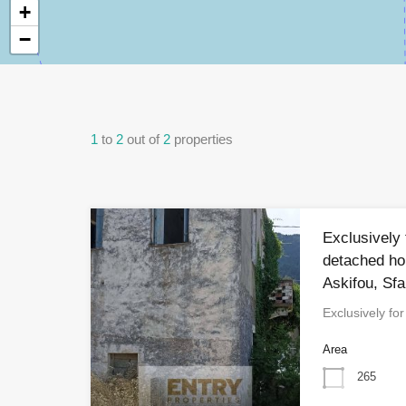
+
−
1
to
2
out of
2
properties
Exclusively 
detached ho
Askifou, Sfa
Exclusively fo
Area
265