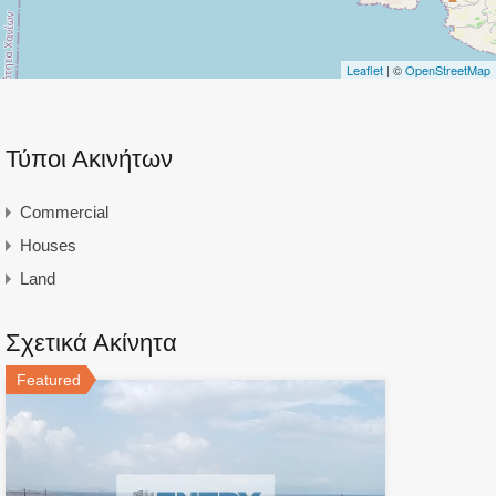
Leaflet
| ©
OpenStreetMap
Τύποι Ακινήτων
Commercial
Houses
Land
Σχετικά Ακίνητα
Featured