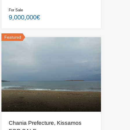
For Sale
9,000,000€
Featured
Chania Prefecture, Kissamos