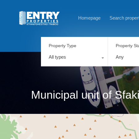
Homepage
Search proper
Property Type
Property St
All types
Any
Municipal unit of Sfak