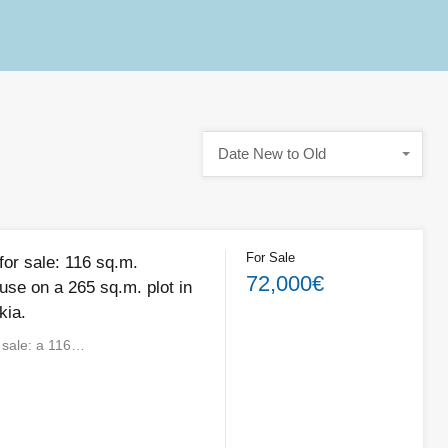
Date New to Old
For Sale
for sale: 116 sq.m.
72,000€
use on a 265 sq.m. plot in
kia.
r sale: a 116…