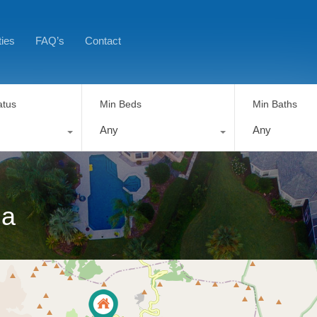
ties
FAQ’s
Contact
atus
Min Beds
Min Baths
Any
Any
ia