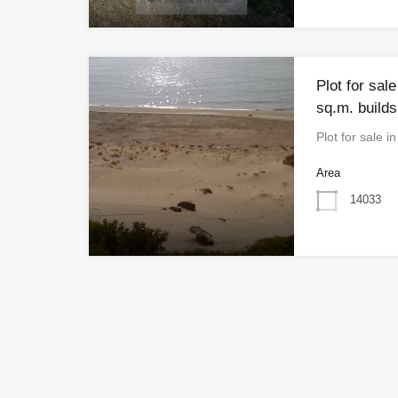
Plot for sal
sq.m. builds
Plot for sale 
Area
14033