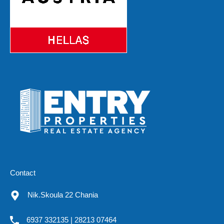
Contact
Nik.Skoula 22 Chania
6937 332135 | 28213 07464