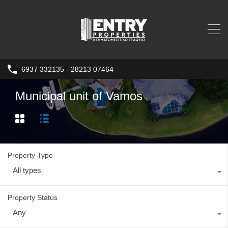
6937 332135 - 28213 07464
Municipal unit of Vamos
Property Type
All types
Property Status
Any