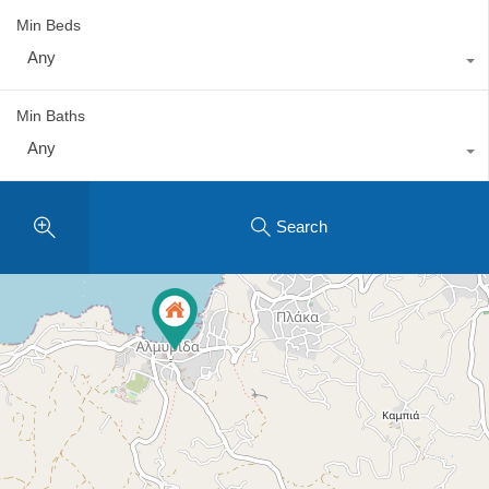
Min Beds
Any
Min Baths
Any
Search