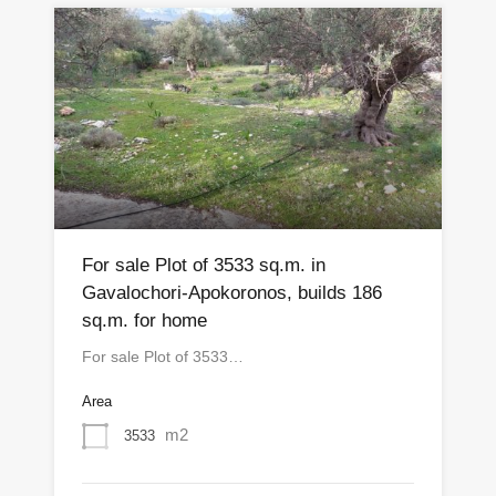
For sale Plot of 3533 sq.m. in
Gavalochori-Apokoronos, builds 186
sq.m. for home
For sale Plot of 3533…
Area
m2
3533