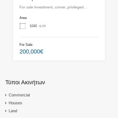
For sale Investment, corner, privileged…
Area
s.m
1040
For Sale
200,000€
Τύποι Ακινήτων
Commercial
Houses
Land