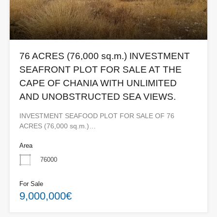
76 ACRES (76,000 sq.m.) INVESTMENT
SEAFRONT PLOT FOR SALE AT THE
CAPE OF CHANIA WITH UNLIMITED
AND UNOBSTRUCTED SEA VIEWS.
INVESTMENT SEAFOOD PLOT FOR SALE OF 76
ACRES (76,000 sq.m.)…
Area
76000
For Sale
9,000,000€