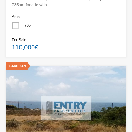
735sm facade with…
Area
735
For Sale
110,000€
Featured