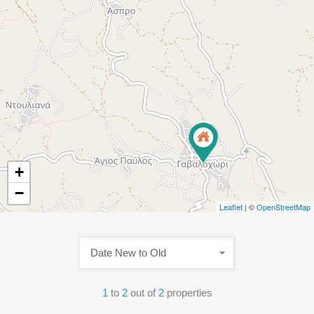
+
−
Leaflet
| ©
OpenStreetMap
Date New to Old
1
to
2
out of
2
properties