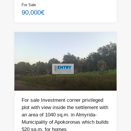
For Sale
90,000€
For sale Investment corner privileged
plot with view inside the settlement with
an area of ​​1040 sq.m. in Almyrida-
Municipality of Apokoronas which builds
520 sq.m. for homes