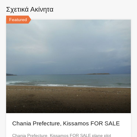
Σχετικά Ακίνητα
Featured
Chania Prefecture, Kissamos FOR SALE
Chania Prefecture, Kissamos FOR SALE plane plot