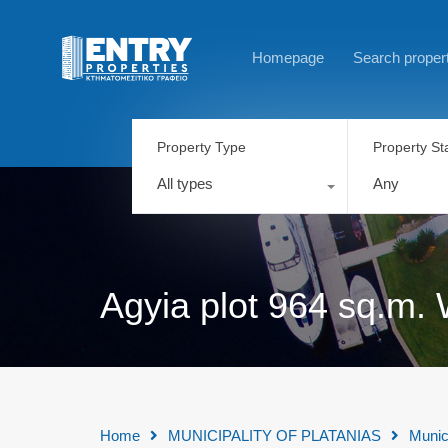
Homepage
Search proper
Property Type
Property St
All types
Any
Agyia plot 964 sq.m. 
Home
MUNICIPALITY OF PLATANIAS
Munic