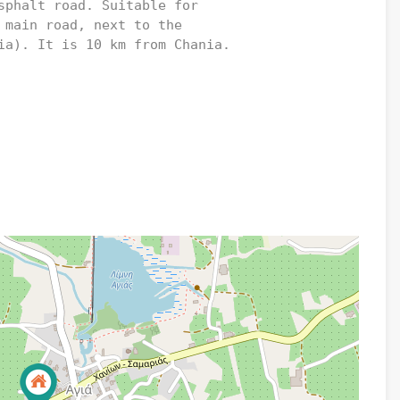
sphalt road. Suitable for 

 main road, next to the 

ia). It is 10 km from Chania.
