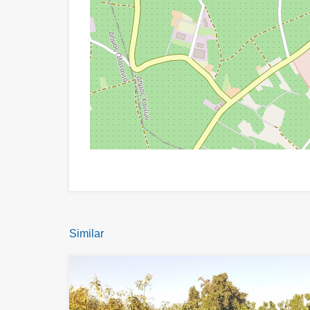
Similar