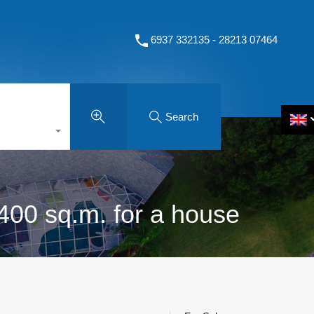
6937 332135 - 28213 07464
Search
 400 sq.m. for a house