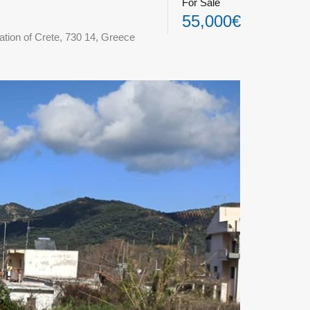
For Sale
55,000€
ation of Crete, 730 14, Greece