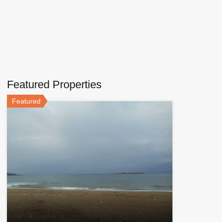
Featured Properties
Featured