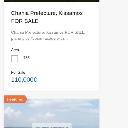
Chania Prefecture, Kissamos
FOR SALE
Chania Prefecture, Kissamos FOR SALE
plane plot 735sm facade with…
Area
735
For Sale
110,000€
Featured