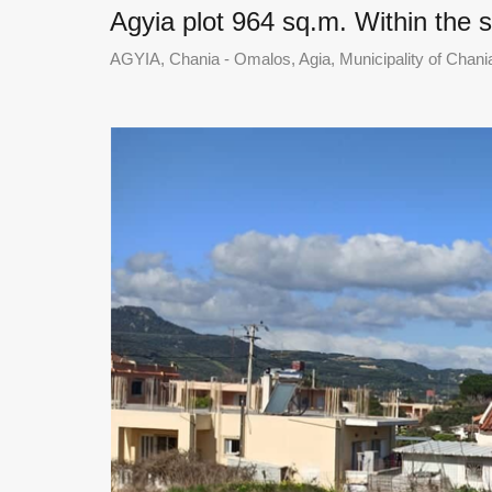
Agyia plot 964 sq.m. Within the 
AGYIA, Chania - Omalos, Agia, Municipality of Chania,