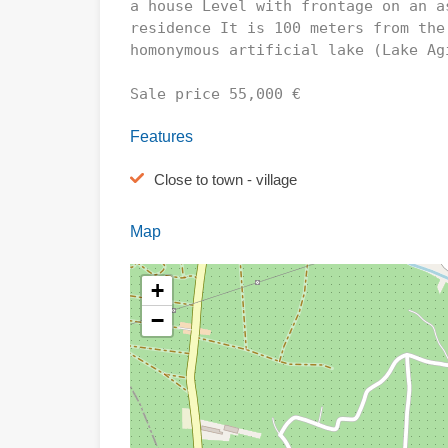
a house Level with frontage on an a
residence It is 100 meters from the
homonymous artificial lake (Lake Ag
Sale price 55,000 €
Features
Close to town - village
Map
+
−