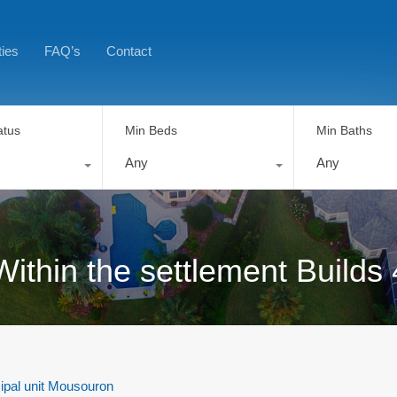
ties
FAQ’s
Contact
atus
Min Beds
Min Baths
Any
Any
Within the settlement Builds
ipal unit Mousouron