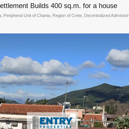
settlement Builds 400 sq.m. for a house
 Peripheral Unit of Chania, Region of Crete, Decentralized Administr