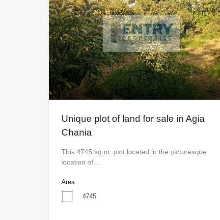
Unique plot of land for sale in Agia
Chania
This 4745 sq.m. plot located in the picturesque
location of…
Area
4745