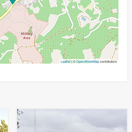
Leaflet
| ©
OpenStreetMap
contributors