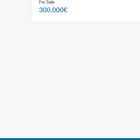
For Sale
300,000€