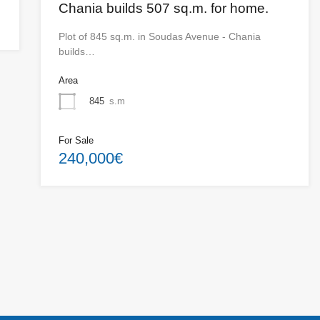
Chania builds 507 sq.m. for home.
Plot of 845 sq.m. in Soudas Avenue - Chania
builds…
Area
845
s.m
For Sale
240,000€