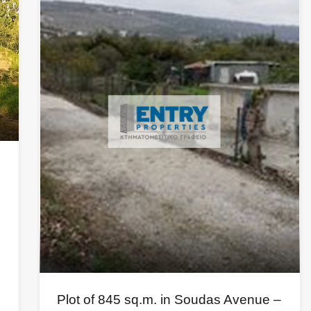
Plot of 845 sq.m. in Soudas Avenue –