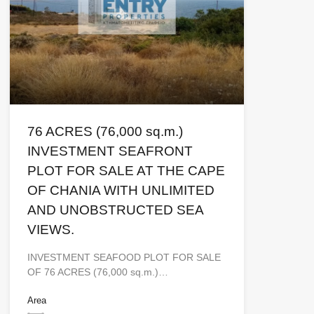
76 ACRES (76,000 sq.m.)
INVESTMENT SEAFRONT
PLOT FOR SALE AT THE CAPE
OF CHANIA WITH UNLIMITED
AND UNOBSTRUCTED SEA
VIEWS.
INVESTMENT SEAFOOD PLOT FOR SALE
OF 76 ACRES (76,000 sq.m.)…
Area