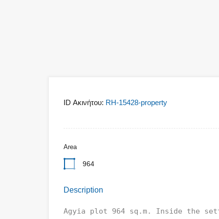
ID Ακινήτου:
RH-15428-property
Area
964
Description
Agyia plot 964 sq.m. Inside the set