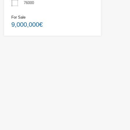
76000
For Sale
9,000,000€