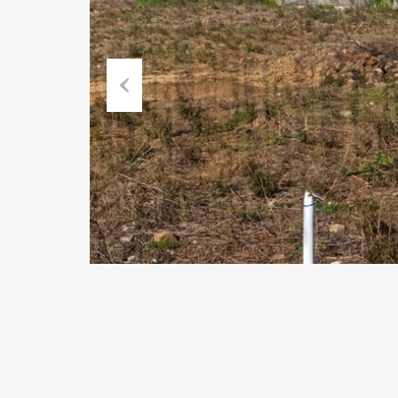
Previous