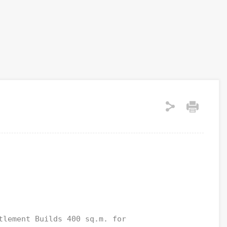
tlement Builds 400 sq.m. for 
