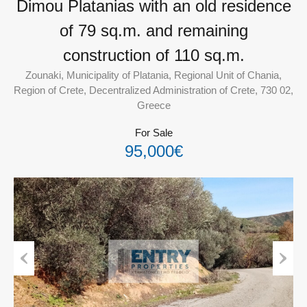
Dimou Platanias with an old residence
of 79 sq.m. and remaining
construction of 110 sq.m.
Zounaki, Municipality of Platania, Regional Unit of Chania,
Region of Crete, Decentralized Administration of Crete, 730 02,
Greece
For Sale
95,000€
Previous
Next