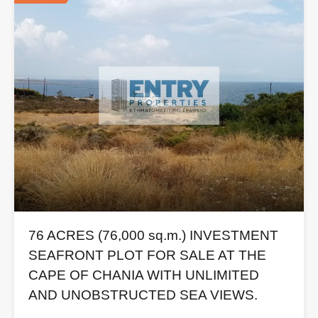
76 ACRES (76,000 sq.m.) INVESTMENT
SEAFRONT PLOT FOR SALE AT THE
CAPE OF CHANIA WITH UNLIMITED
AND UNOBSTRUCTED SEA VIEWS.