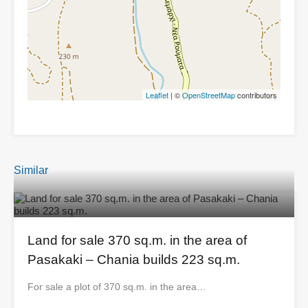
Leaflet
| ©
OpenStreetMap
contributors
Similar
Land for sale 370 sq.m. in the area of ​​
Pasakaki – Chania builds 223 sq.m.
For sale a plot of 370 sq.m. in the area…