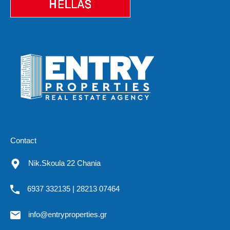
Contact
Nik.Skoula 22 Chania
6937 332135 | 28213 07464
info@entryproperties.gr