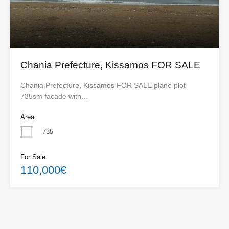
Chania Prefecture, Kissamos FOR SALE
Chania Prefecture, Kissamos FOR SALE plane plot
735sm facade with…
Area
735
For Sale
110,000€