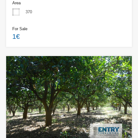
Area
370
For Sale
1€