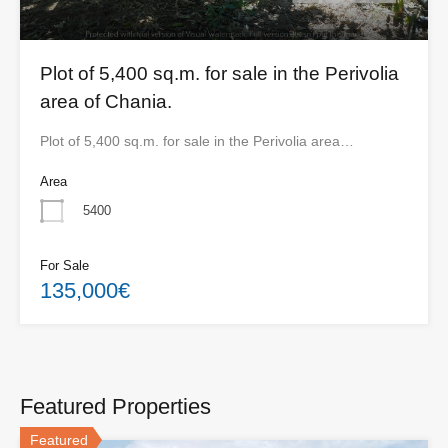
Plot of 5,400 sq.m. for sale in the Perivolia
area of ​​Chania.
Plot of 5,400 sq.m. for sale in the Perivolia area…
Area
5400
For Sale
135,000€
Featured Properties
Featured