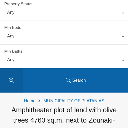
Property Status
Any
Min Beds
Any
Min Baths
Any
Search
Home
MUNICIPALITY OF PLATANIAS
Amphitheater plot of land with olive
trees 4760 sq.m. next to Zounaki-