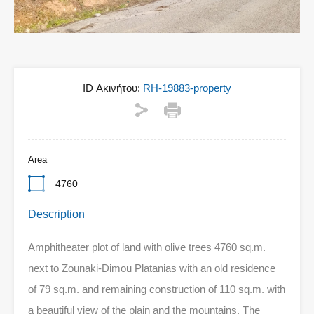
ID Ακινήτου:
RH-19883-property
Area
4760
Description
Amphitheater plot of land with olive trees 4760 sq.m.
next to Zounaki-Dimou Platanias with an old residence
of 79 sq.m. and remaining construction of 110 sq.m. with
a beautiful view of the plain and the mountains. The