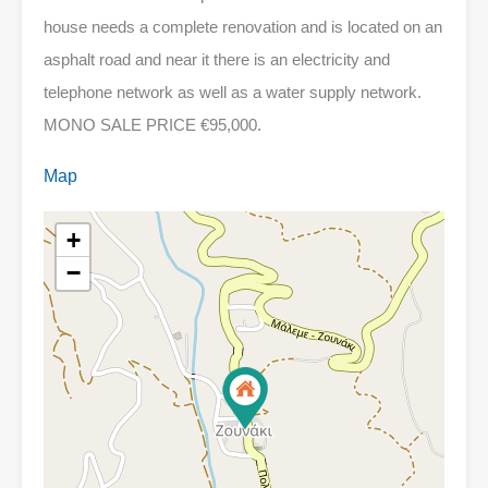
house needs a complete renovation and is located on an
asphalt road and near it there is an electricity and
telephone network as well as a water supply network.
MONO SALE PRICE €95,000.
Map
+
−