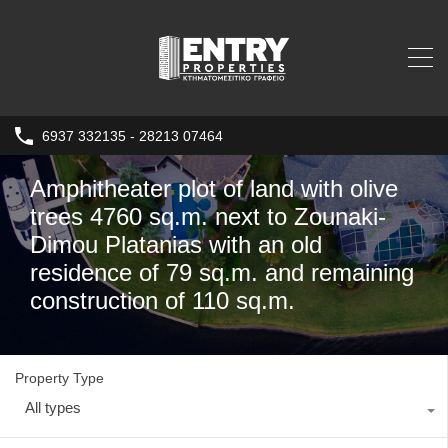
6937 332135 - 28213 07464
Amphitheater plot of land with olive
trees 4760 sq.m. next to Zounaki-
Dimou Platanias with an old
residence of 79 sq.m. and remaining
construction of 110 sq.m.
Property Type
All types