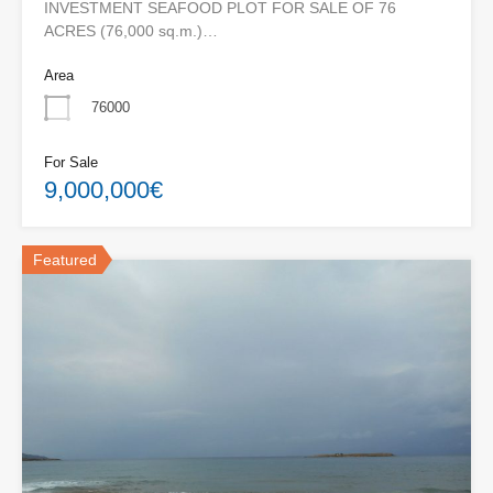
INVESTMENT SEAFOOD PLOT FOR SALE OF 76
ACRES (76,000 sq.m.)…
Area
76000
For Sale
9,000,000€
Featured