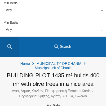
Min Beds
Any
Min Baths
Any
Search
Home
MUNICIPALITY OF CHANIA
Municipal unit of Chania
BUILDING PLOT 1435 m² builds 400
m² with olive trees in a nice area
Αγιά, Δήμος Χανίων, Περιφερειακή Ενότητα Χανίων,
Περιφέρεια Κρήτης, Κρήτη, 730 14, Ελλάδα
For Sale