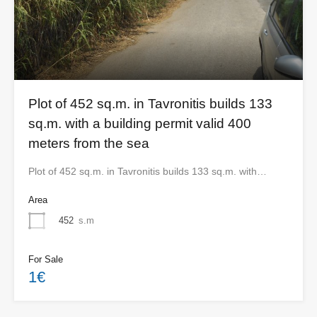
Plot of 452 sq.m. in Tavronitis builds 133
sq.m. with a building permit valid 400
meters from the sea
Plot of 452 sq.m. in Tavronitis builds 133 sq.m. with…
Area
452
s.m
For Sale
1€