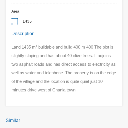
Area
1435
Description
Land 1435 m² buildable and build 400 m 400 The plot is
slightly sloping and has about 40 olive trees. It adjoins
two asphalt roads and has direct access to electricity as
well as water and telephone. The property is on the edge
of the village and the location is quite quiet just 10
minutes drive west of Chania town.
Similar