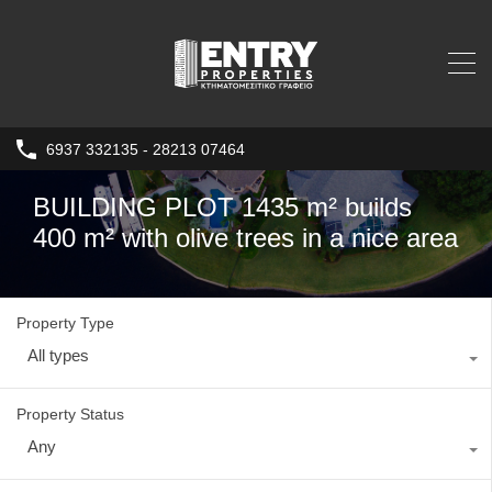
6937 332135 - 28213 07464
BUILDING PLOT 1435 m² builds
400 m² with olive trees in a nice area
Property Type
All types
Property Status
Any