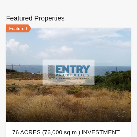
Featured Properties
Featured
76 ACRES (76,000 sq.m.) INVESTMENT