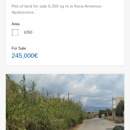
Plot of land for sale 6,350 sq m in Kera-Armenos-
Apokoronos…
Area
6350
For Sale
245,000€