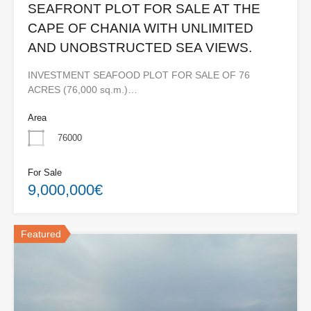
SEAFRONT PLOT FOR SALE AT THE
CAPE OF CHANIA WITH UNLIMITED
AND UNOBSTRUCTED SEA VIEWS.
INVESTMENT SEAFOOD PLOT FOR SALE OF 76
ACRES (76,000 sq.m.)…
Area
76000
For Sale
9,000,000€
Featured