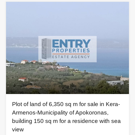
Plot of land of 6,350 sq m for sale in Kera-
Armenos-Municipality of Apokoronas,
building 150 sq m for a residence with sea
view