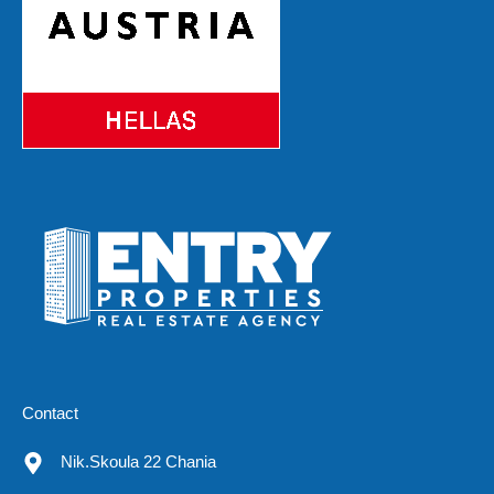
Contact
Nik.Skoula 22 Chania