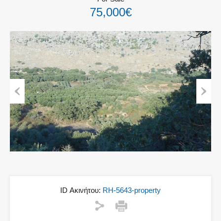
75,000€
Previous
Next
ID Ακινήτου:
RH-5643-property