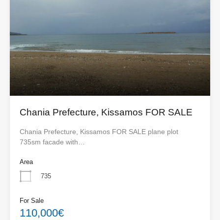
Chania Prefecture, Kissamos FOR SALE
Chania Prefecture, Kissamos FOR SALE plane plot
735sm facade with…
Area
735
For Sale
110,000€