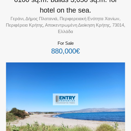
hotel on the sea.
Γεράνι, Δήμος Πλατανιά, Περιφερειακή Ενότητα Χανίων,
Περιφέρεια Κρήτης, Αποκεντρωμένη Διοίκηση Κρήτης, 73014,
Ελλάδα
For Sale
880,000€