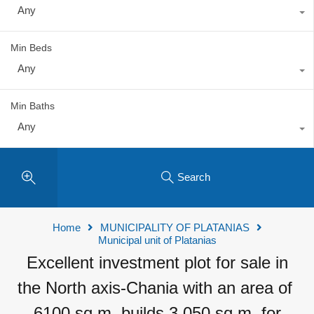
Any
Min Beds
Any
Min Baths
Any
Search
Home
MUNICIPALITY OF PLATANIAS
Municipal unit of Platanias
Excellent investment plot for sale in
the North axis-Chania with an area of ​​
6100 sq.m. builds 3,050 sq.m. for