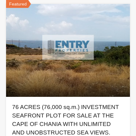
Featured
76 ACRES (76,000 sq.m.) INVESTMENT
SEAFRONT PLOT FOR SALE AT THE
CAPE OF CHANIA WITH UNLIMITED
AND UNOBSTRUCTED SEA VIEWS.