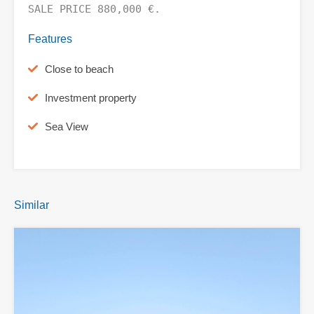
SALE PRICE 880,000 €.
Features
Close to beach
Investment property
Sea View
Similar