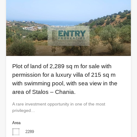
Plot of land of 2,289 sq m for sale with
permission for a luxury villa of 215 sq m
with swimming pool, with sea view in the
area of ​​Stalos – Chania.
A rare investment opportunity in one of the most
privileged…
Area
2289