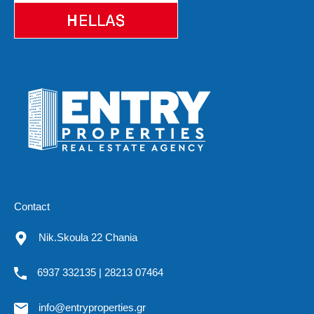
Contact
Nik.Skoula 22 Chania
6937 332135 | 28213 07464
info@entryproperties.gr