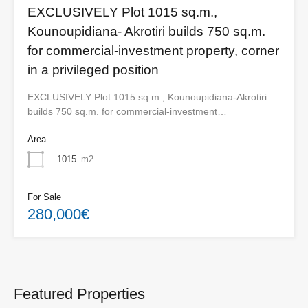
EXCLUSIVELY Plot 1015 sq.m.,
Kounoupidiana- Akrotiri builds 750 sq.m.
for commercial-investment property, corner
in a privileged position
EXCLUSIVELY Plot 1015 sq.m., Kounoupidiana-Akrotiri
builds 750 sq.m. for commercial-investment…
Area
1015
m2
For Sale
280,000€
Featured Properties