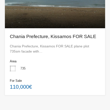
Chania Prefecture, Kissamos FOR SALE
Chania Prefecture, Kissamos FOR SALE plane plot
735sm facade with…
Area
735
For Sale
110,000€