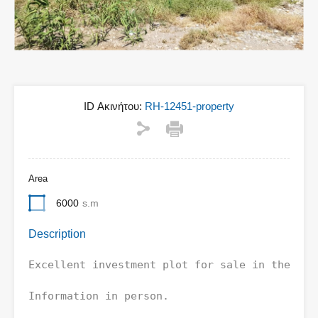
ID Ακινήτου:
RH-12451-property
Area
6000
s.m
Description
Excellent investment plot for sale in the Nort
Information in person.
