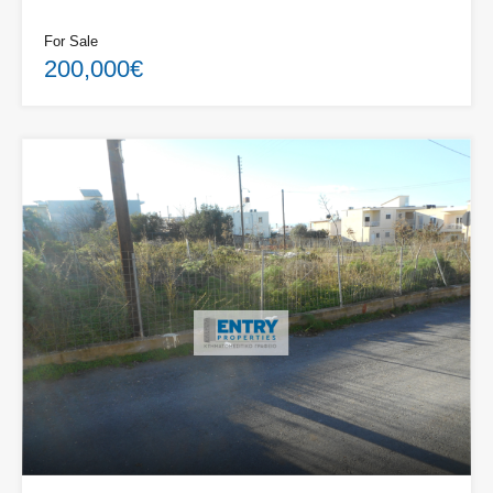
For Sale
200,000€