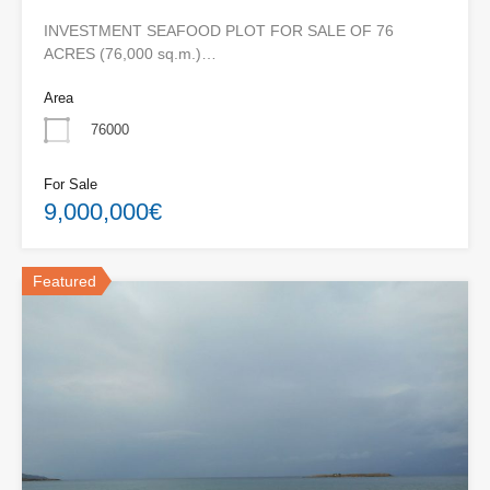
INVESTMENT SEAFOOD PLOT FOR SALE OF 76
ACRES (76,000 sq.m.)…
Area
76000
For Sale
9,000,000€
Featured