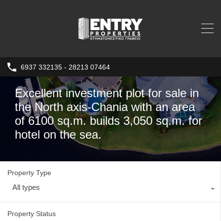
6937 332135 - 28213 07464
Excellent investment plot for sale in
the North axis-Chania with an area
of ​​6100 sq.m. builds 3,050 sq.m. for
hotel on the sea.
Property Type
All types
Property Status