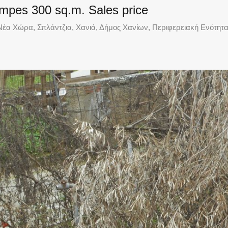
oumpes 300 sq.m. Sales price
έα Χώρα, Σπλάντζια, Χανιά, Δήμος Χανίων, Περιφερειακή Ενότητα