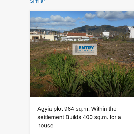
Similar
Agyia plot 964 sq.m. Within the
settlement Builds 400 sq.m. for a
house