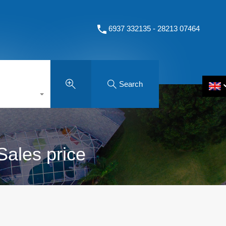
6937 332135 - 28213 07464
Search
Sales price