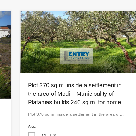
Plot 370 sq.m. inside a settlement in
the area of ​​Modi – Municipality of
Platanias builds 240 sq.m. for home
Plot 370 sq.m. inside a settlement in the area of…
Area
370
s.m