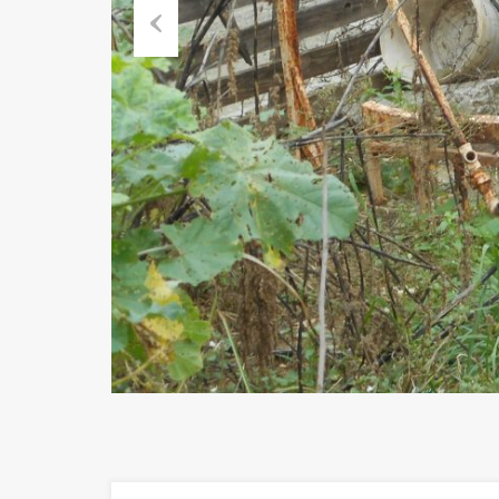
Previous