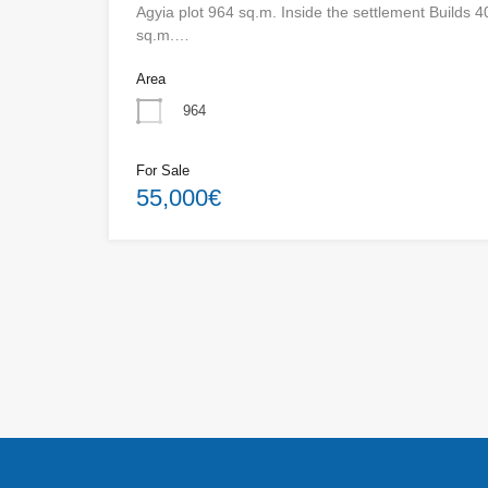
Agyia plot 964 sq.m. Inside the settlement Builds 4
sq.m.…
Area
964
For Sale
55,000€