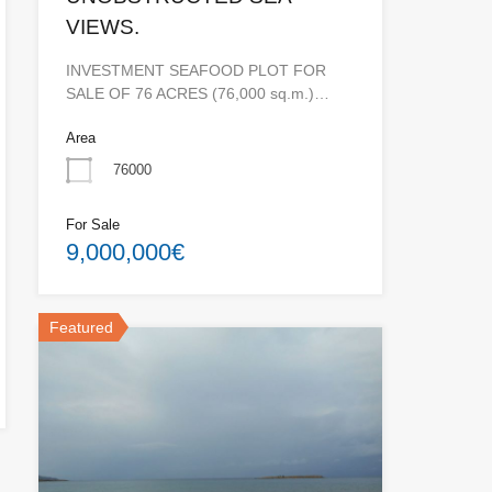
VIEWS.
INVESTMENT SEAFOOD PLOT FOR
SALE OF 76 ACRES (76,000 sq.m.)…
Area
76000
For Sale
9,000,000€
Featured