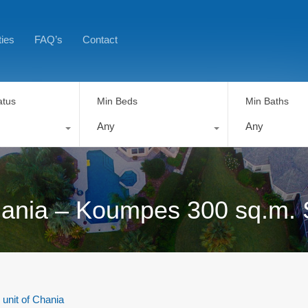
ties
FAQ’s
Contact
atus
Min Beds
Min Baths
Any
Any
 Chania – Koumpes 300 sq.m. 
 unit of Chania