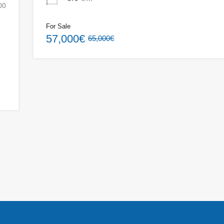
00
For Sale
57,000€
65,000€