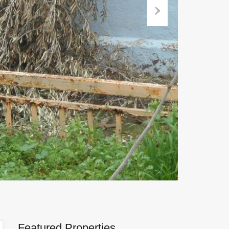
Next
Featured Properties