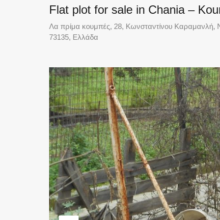
Flat plot for sale in Chania – K
Λα πρίμα κουμπές, 28, Κωνσταντίνου Καραμανλή, Ν
73135, Ελλάδα