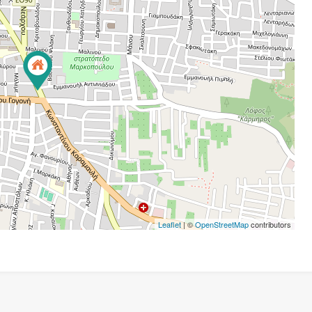
Leaflet
| ©
OpenStreetMap
contributors