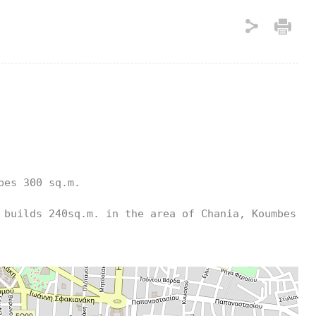
es 300 sq.m.

builds 240sq.m. in the area of ​​Chania, Koumbes. 