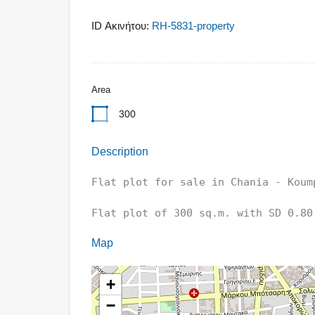
ID Ακινήτου:
RH-5831-property
Area
300
Description
Flat plot for sale in Chania - Koump
Flat plot of 300 sq.m. with SD 0.80 
Map
+
−