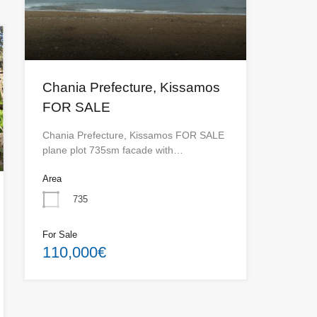
Chania Prefecture, Kissamos
FOR SALE
Chania Prefecture, Kissamos FOR SALE
plane plot 735sm facade with…
Area
735
For Sale
110,000€