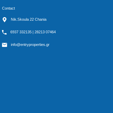
Contact
Nik.Skoula 22 Chania
6937 332135 | 28213 07464
info@entryproperties.gr