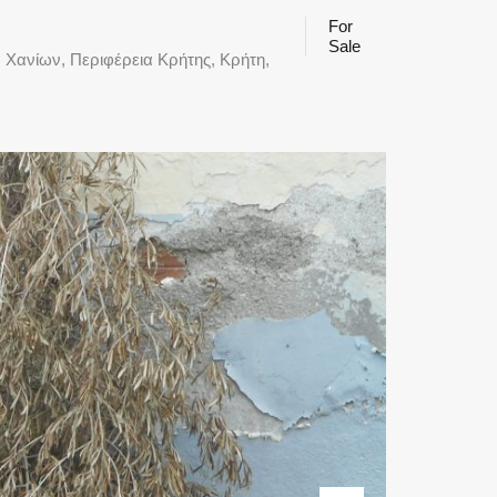
For
Sale
 Χανίων, Περιφέρεια Κρήτης, Κρήτη,