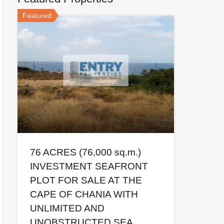
Featured
76 ACRES (76,000 sq.m.)
Sales price  
INVESTMENT SEAFRONT
PLOT FOR SALE AT THE
CAPE OF CHANIA WITH
UNLIMITED AND
UNOBSTRUCTED SEA