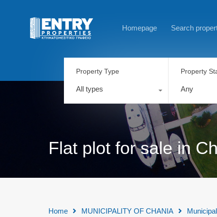
Homepage
Search proper
Property Type
Property St
All types
Any
Flat plot for sale in
Home
MUNICIPALITY OF CHANIA
Municipal