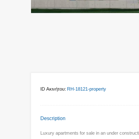
ID Ακινήτου:
RH-18121-property
Description
Luxury apartments for sale in an under constructi