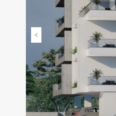
Previous