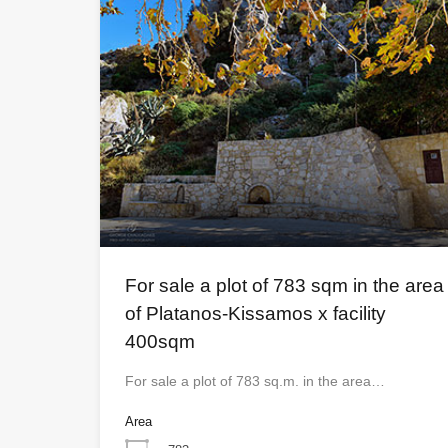
For sale a plot of 783 sqm in the area
of ​​Platanos-Kissamos x facility
400sqm
For sale a plot of 783 sq.m. in the area…
Area