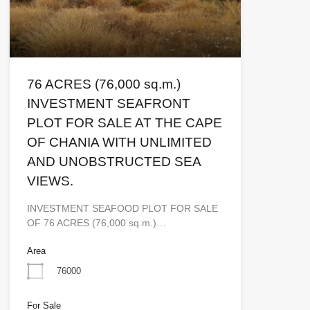
76 ACRES (76,000 sq.m.)
INVESTMENT SEAFRONT
PLOT FOR SALE AT THE CAPE
OF CHANIA WITH UNLIMITED
AND UNOBSTRUCTED SEA
VIEWS.
INVESTMENT SEAFOOD PLOT FOR SALE
OF 76 ACRES (76,000 sq.m.)…
Area
76000
For Sale