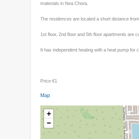
materials in Nea Chora.
The residences are located a short distance from
1st floor, 2nd floor and 5th floor apartments are cu
It has independent heating with a heat pump for c
Price €1
Map
+
−