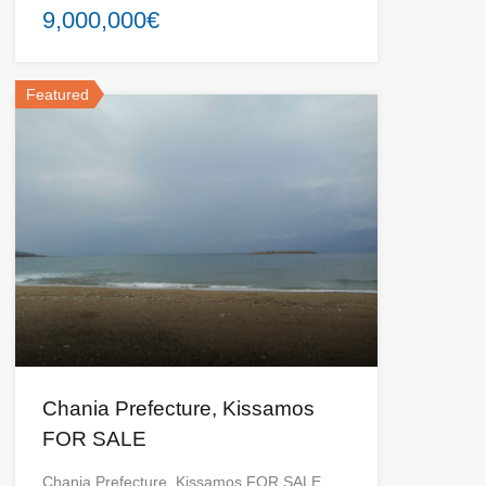
9,000,000€
Featured
Chania Prefecture, Kissamos
FOR SALE
Chania Prefecture, Kissamos FOR SALE