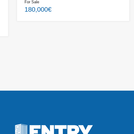
For Sale
180,000€