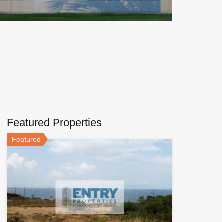
Featured Properties
Featured