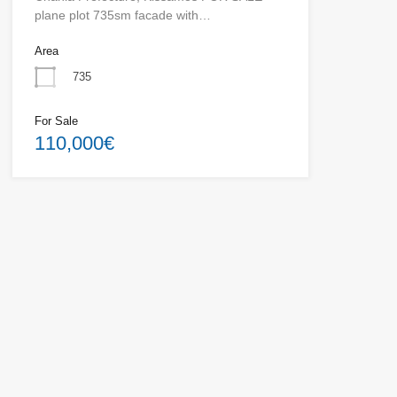
plane plot 735sm facade with…
Area
735
For Sale
110,000€