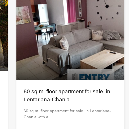
60 sq.m. floor apartment for sale. in
Lentariana-Chania
60 sq.m. floor apartment for sale. in Lentariana-
Chania with a…