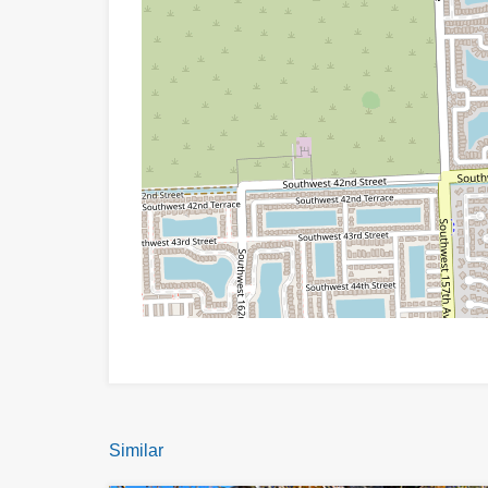
Similar