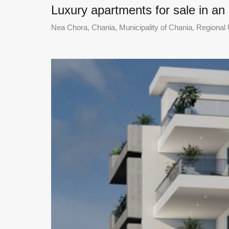
Luxury apartments for sale in an
Nea Chora, Chania, Municipality of Chania, Regional U