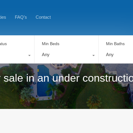
ties
FAQ’s
Contact
atus
Min Beds
Min Baths
Any
Any
 sale in an under constructi