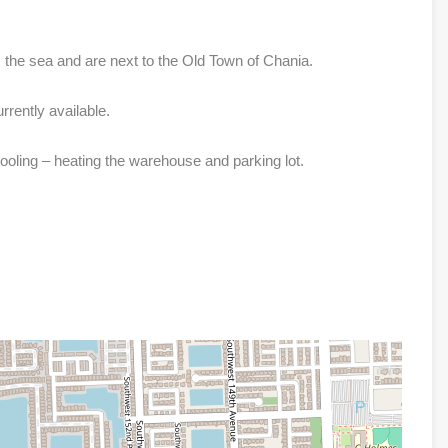
 the sea and are next to the Old Town of Chania.
rrently available.
ooling – heating the warehouse and parking lot.