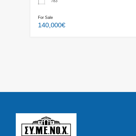
783
For Sale
140,000€