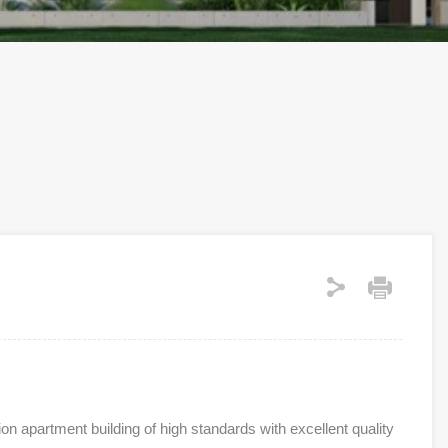
on apartment building of high standards with excellent quality