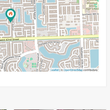
Leaflet
| ©
OpenStreetMap
contributors