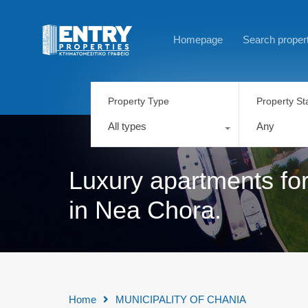
Homepage
Search proper
Property Type
Property St
All types
Any
Luxury apartments for
in Nea Chora.
Home
MUNICIPALITY OF CHANIA