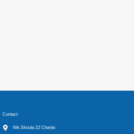
Contact
Nik.Skoula 22 Chania