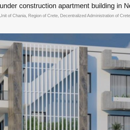
 under construction apartment building in 
nit of Chania, Region of Crete, Decentralized Administration of Cret