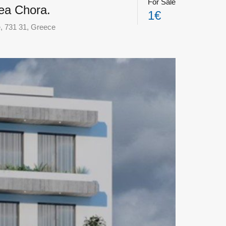
For Sale
Nea Chora.
1€
e, 731 31, Greece