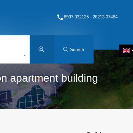
6937 332135 - 28213 07464
Search
on apartment building