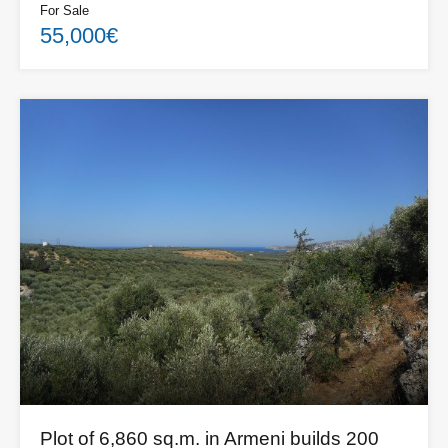
For Sale
55,000€
Plot of 6,860 sq.m. in Armeni builds 200