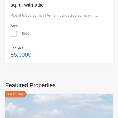
sq.m. with attic
Plot of 6,860 sq.m. in Armeni builds 200 sq.m. with…
Area
6860
For Sale
85,000€
Featured Properties
Featured