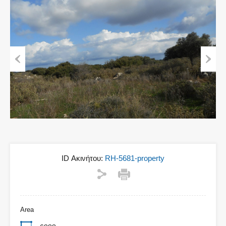
Previous
Next
ID Ακινήτου:
RH-5681-property
Area