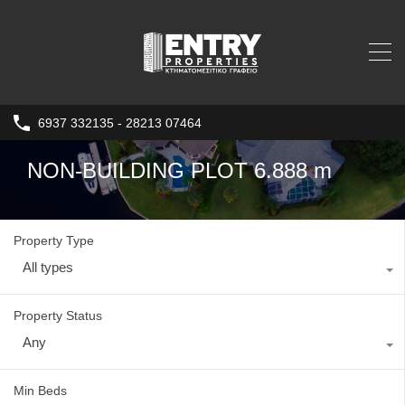
6937 332135 - 28213 07464
NON-BUILDING PLOT 6.888 m
Property Type
All types
Property Status
Any
Min Beds