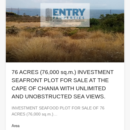
76 ACRES (76,000 sq.m.) INVESTMENT
SEAFRONT PLOT FOR SALE AT THE
CAPE OF CHANIA WITH UNLIMITED
AND UNOBSTRUCTED SEA VIEWS.
INVESTMENT SEAFOOD PLOT FOR SALE OF 76
ACRES (76,000 sq.m.)…
Area