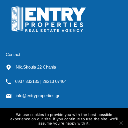
Contact
Nik.Skoula 22 Chania
6937 332135 | 28213 07464
info@entryproperties.gr
We use cookies to provide you with the best possible
All rights reserved. Entryproperties.gr @2019
experience on our site. If you continue to use the site, we'll
assume you're happy with it.