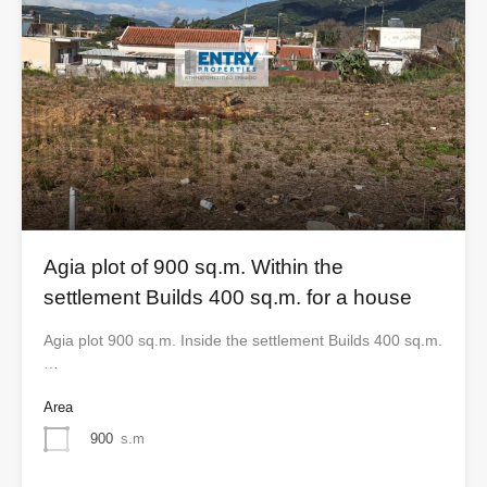
Agia plot of 900 sq.m. Within the
settlement Builds 400 sq.m. for a house
Agia plot 900 sq.m. Inside the settlement Builds 400 sq.m.
…
Area
900
s.m