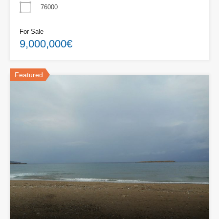
76000
For Sale
9,000,000€
Featured