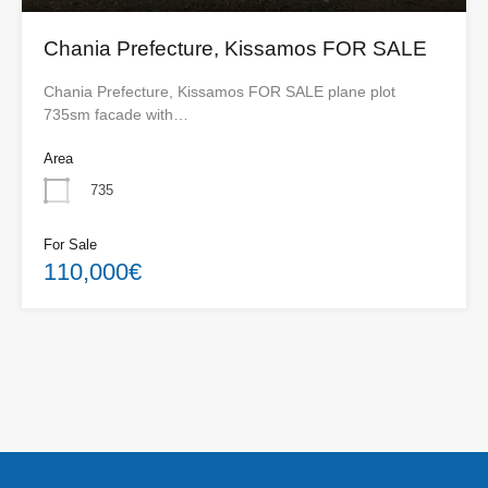
Chania Prefecture, Kissamos FOR SALE
Chania Prefecture, Kissamos FOR SALE plane plot
735sm facade with…
Area
735
For Sale
110,000€