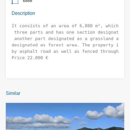
6888
Description
It consists of an area of ​​6,888 m², which is 
 three parts and has one section designated as
 another part designated as a grassland and th
designated as forest area. The property is eas
by asphalt road as well as fenced throughout. 
Price 22.000 €
Similar