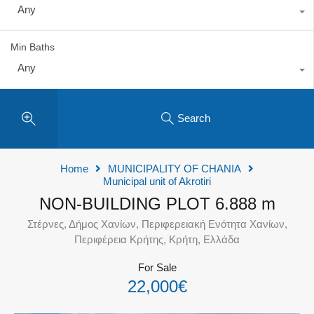
Any
Min Baths
Any
Search
Home
MUNICIPALITY OF CHANIA
Municipal unit of Akrotiri
NON-BUILDING PLOT 6.888 m
Στέρνες, Δήμος Χανίων, Περιφερειακή Ενότητα Χανίων,
Περιφέρεια Κρήτης, Κρήτη, Ελλάδα
For Sale
22,000€