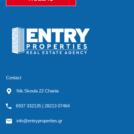
Contact
Nik.Skoula 22 Chania
6937 332135 | 28213 07464
info@entryproperties.gr