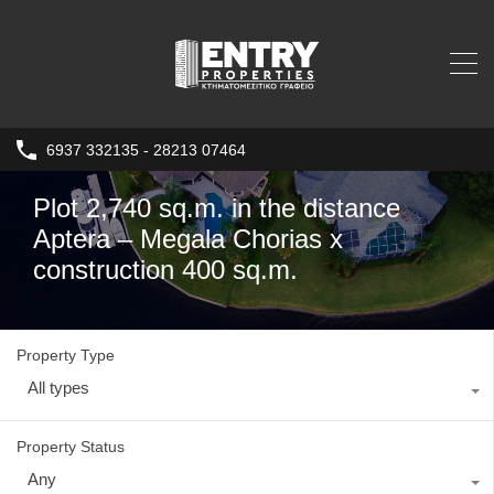
6937 332135 - 28213 07464
Plot 2,740 sq.m. in the distance
Aptera – Megala Chorias x
construction 400 sq.m.
Property Type
All types
Property Status
Any