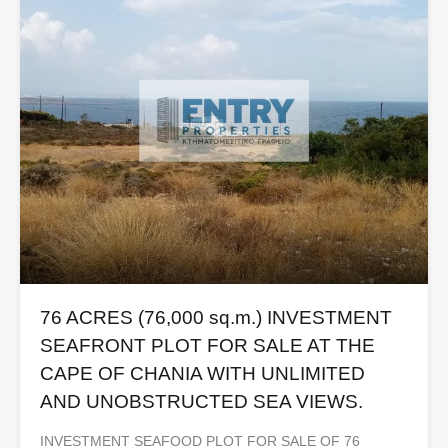
76 ACRES (76,000 sq.m.) INVESTMENT
SEAFRONT PLOT FOR SALE AT THE
CAPE OF CHANIA WITH UNLIMITED
AND UNOBSTRUCTED SEA VIEWS.
INVESTMENT SEAFOOD PLOT FOR SALE OF 76