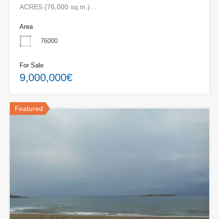
ACRES (76,000 sq.m.)…
Area
76000
For Sale
9,000,000€
Featured