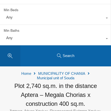
Min Beds
Any
Min Baths
Any
Search
Home
MUNICIPALITY OF CHANIA
Municipal unit of Souda
Plot 2,740 sq.m. in the distance
Aptera – Megala Chorias x
construction 400 sq.m.
Άπτερα, Δήμος Χανίων, Περιφερειακή Ενότητα Χανίων,