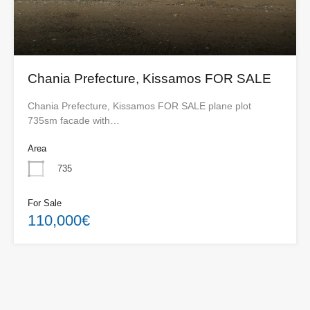
Chania Prefecture, Kissamos FOR SALE
Chania Prefecture, Kissamos FOR SALE plane plot
735sm facade with…
Area
735
For Sale
110,000€