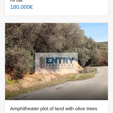
For Sale
180,000€
Amphitheater plot of land with olive trees