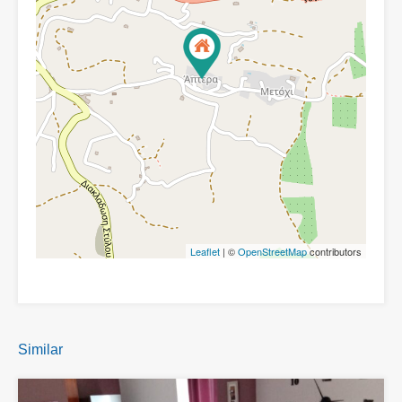
Leaflet
| ©
OpenStreetMap
contributors
Similar