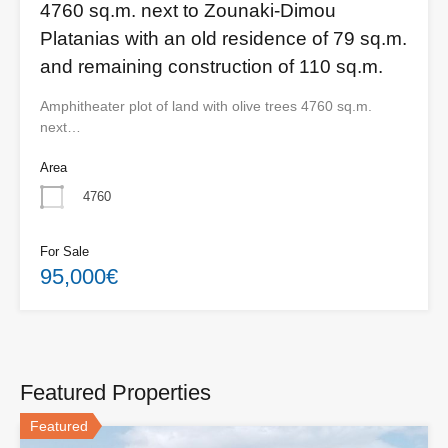
4760 sq.m. next to Zounaki-Dimou
Platanias with an old residence of 79 sq.m.
and remaining construction of 110 sq.m.
Amphitheater plot of land with olive trees 4760 sq.m.
next…
Area
4760
For Sale
95,000€
Featured Properties
Featured