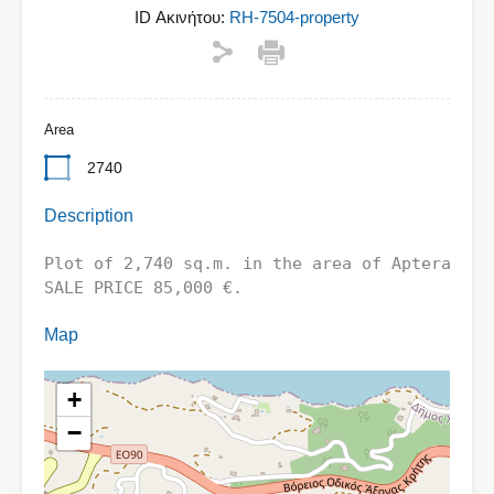
ID Ακινήτου:
RH-7504-property
Area
2740
Description
Plot of 2,740 sq.m. in the area of ​​Aptera - 
SALE PRICE 85,000 €.
Map
+
−