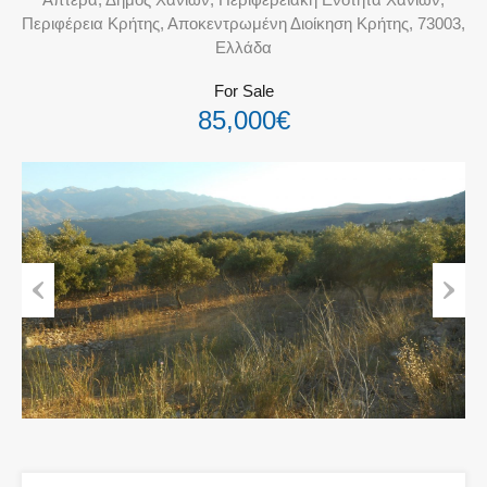
Περιφέρεια Κρήτης, Αποκεντρωμένη Διοίκηση Κρήτης, 73003,
Ελλάδα
For Sale
85,000€
Previous
Next