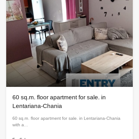
60 sq.m. floor apartment for sale. in
Lentariana-Chania
60 sq.m. floor apartment for sale. in Lentariana-Chania
with a…