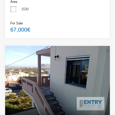
Area
1530
For Sale
67,000€