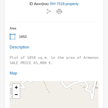
ID Ακινήτου:
RH-7518-property
Area
1850
Description
Plot of 1850 sq.m. in the area of ​​Armenon -
SALE PRICE 65,000 €.
Map
+
−