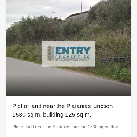
Plot of land near the Platanias junction
1530 sq m. building 125 sq m.
Plot of land near the Platanias junction 1530 sq.m. that…