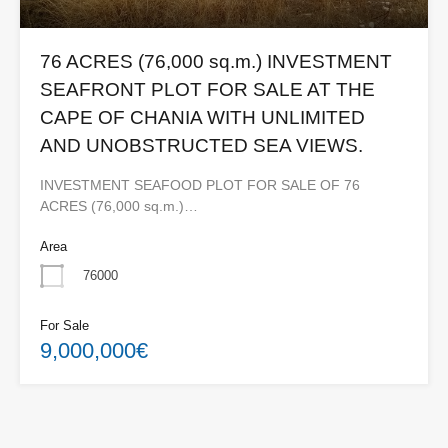
76 ACRES (76,000 sq.m.) INVESTMENT
SEAFRONT PLOT FOR SALE AT THE
CAPE OF CHANIA WITH UNLIMITED
AND UNOBSTRUCTED SEA VIEWS.
INVESTMENT SEAFOOD PLOT FOR SALE OF 76
ACRES (76,000 sq.m.)…
Area
76000
For Sale
9,000,000€