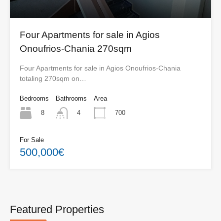
Four Apartments for sale in Agios
Onoufrios-Chania 270sqm
Four Apartments for sale in Agios Onoufrios-Chania
totaling 270sqm on…
Bedrooms
Bathrooms
Area
8
700
4
For Sale
500,000€
Featured Properties