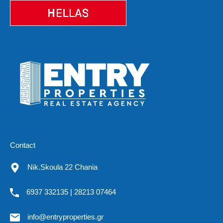
Contact
Nik.Skoula 22 Chania
6937 332135 | 28213 07464
info@entryproperties.gr