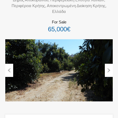
Περιφέρεια Κρήτης, Αποκεντρωμένη Διοίκηση Κρήτης,
Ελλάδα
For Sale
65,000€
Previous
Next