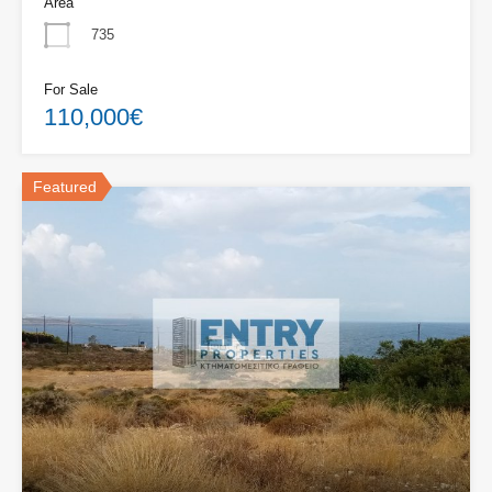
Area
735
For Sale
110,000€
Featured