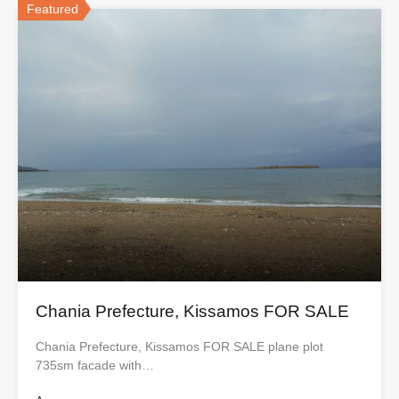
Featured
Chania Prefecture, Kissamos FOR SALE
Chania Prefecture, Kissamos FOR SALE plane plot
735sm facade with…