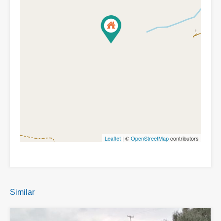
Leaflet
| ©
OpenStreetMap
contributors
Similar