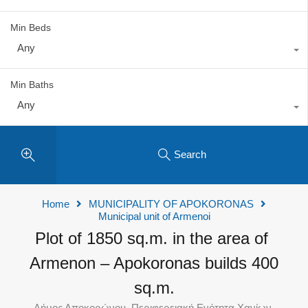
Min Beds
Any
Min Baths
Any
Search
Home
MUNICIPALITY OF APOKORONAS
Municipal unit of Armenoi
Plot of 1850 sq.m. in the area of ​​
Armenon – Apokoronas builds 400
sq.m.
Δήμος Αποκορώνου, Περιφερειακή Ενότητα Χανίων,