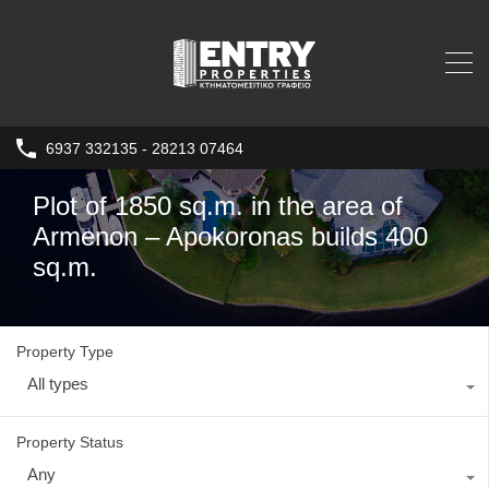
6937 332135 - 28213 07464
Plot of 1850 sq.m. in the area of ​​
Armenon – Apokoronas builds 400
sq.m.
Property Type
All types
Property Status
Any