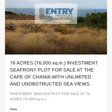
76 ACRES (76,000 sq.m.) INVESTMENT
SEAFRONT PLOT FOR SALE AT THE
CAPE OF CHANIA WITH UNLIMITED
AND UNOBSTRUCTED SEA VIEWS.
INVESTMENT SEAFOOD PLOT FOR SALE OF 76
ACRES (76,000 sq.m.)…
Area