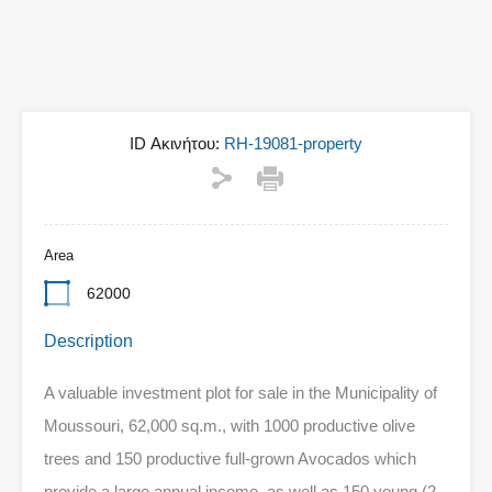
ID Ακινήτου:
RH-19081-property
Area
62000
Description
A valuable investment plot for sale in the Municipality of
Moussouri, 62,000 sq.m., with 1000 productive olive
trees and 150 productive full-grown Avocados which
provide a large annual income, as well as 150 young (2-