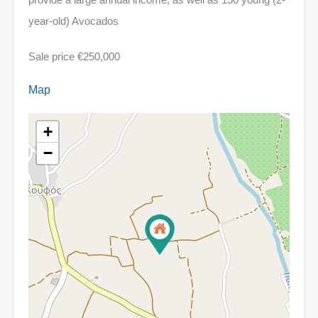
year-old) Avocados
Sale price €250,000
Map
+
−