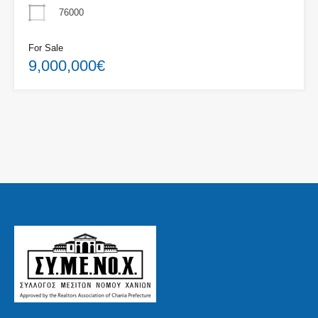
76000
For Sale
9,000,000€