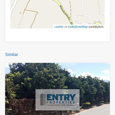
Leaflet
| ©
OpenStreetMap
contributors
Similar