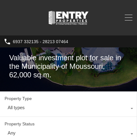
6937 332135 - 28213 07464
Valuable investment plot for sale in
the Municipality of Moussouri,
62,000 sq.m.
Property Type
All types
Property Status
Any