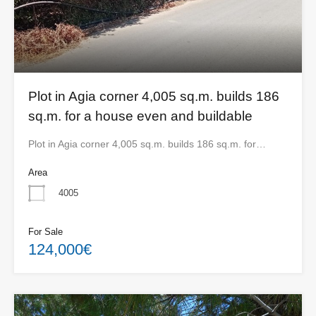
Plot in Agia corner 4,005 sq.m. builds 186
sq.m. for a house even and buildable
Plot in Agia corner 4,005 sq.m. builds 186 sq.m. for…
Area
4005
For Sale
124,000€