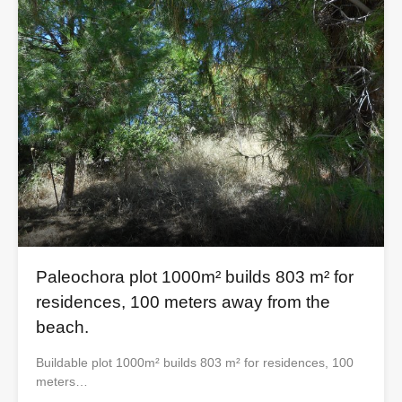
Paleochora plot 1000m² builds 803 m² for
residences, 100 meters away from the
beach.
Buildable plot 1000m² builds 803 m² for residences, 100
meters…