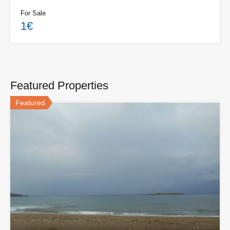
For Sale
1€
Featured Properties
Featured