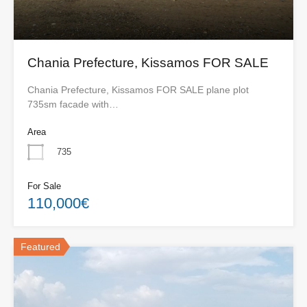
Chania Prefecture, Kissamos FOR SALE
Chania Prefecture, Kissamos FOR SALE plane plot
735sm facade with…
Area
735
For Sale
110,000€
Featured