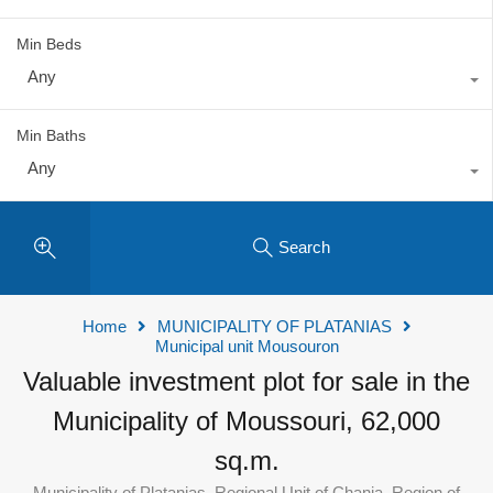
Min Beds
Any
Min Baths
Any
Search
Home
MUNICIPALITY OF PLATANIAS
Municipal unit Mousouron
Valuable investment plot for sale in the
Municipality of Moussouri, 62,000
sq.m.
Municipality of Platanias, Regional Unit of Chania, Region of