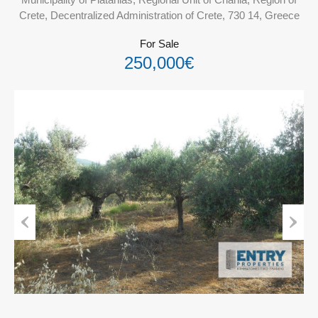
Crete, Decentralized Administration of Crete, 730 14, Greece
For Sale
250,000€
Previous
Next