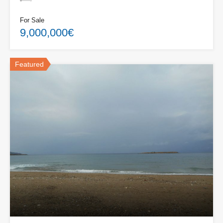
For Sale
9,000,000€
Featured