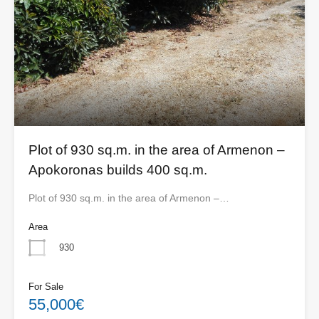
Plot of 930 sq.m. in the area of ​​Armenon –
Apokoronas builds 400 sq.m.
Plot of 930 sq.m. in the area of ​​Armenon –…
Area
930
For Sale
55,000€