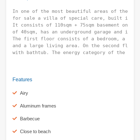
In one of the most beautiful areas of the Mun
for sale a villa of special care, built in 20
It consists of 110sqm + 75sqm basement on a p
of 40sqm, has an underground garage and is lo
The first floor consists of a bedroom, a bath
and a large living area. On the second floor 
with bathtub. The energy category of the prope
Features
Airy
Aluminum frames
Barbecue
Close to beach