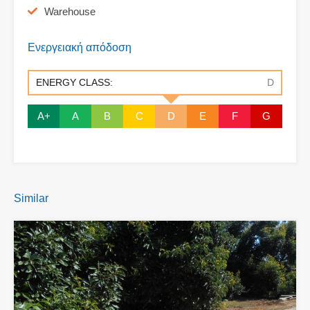
Warehouse
Ενεργειακή απόδοση
ENERGY CLASS:
D
A+
A
B
C
D
E
F
G
Similar