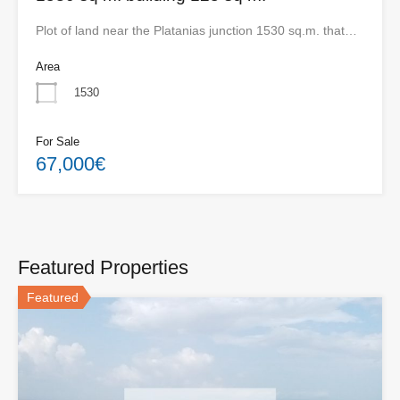
Plot of land near the Platanias junction 1530 sq.m. that…
Area
1530
For Sale
67,000€
Featured Properties
Featured