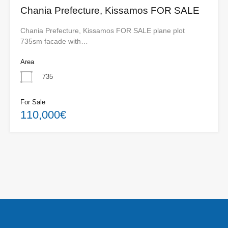
Chania Prefecture, Kissamos FOR SALE
Chania Prefecture, Kissamos FOR SALE plane plot
735sm facade with…
Area
735
For Sale
110,000€