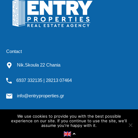
Contact
Nik.Skoula 22 Chania
6937 332135 | 28213 07464
info@entryproperties.gr
We use cookies to provide you with the best possible
All rights reserved. Entryproperties.gr @2019
experience on our site. If you continue to use the site, we'll
assume you're happy with it.
OK
Privacy policy