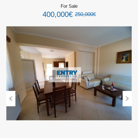
For Sale
400,000€
250,000€
Previous
Next