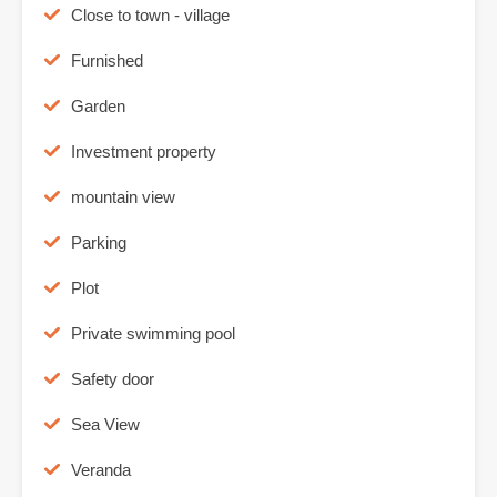
Close to town - village
Furnished
Garden
Investment property
mountain view
Parking
Plot
Private swimming pool
Safety door
Sea View
Veranda