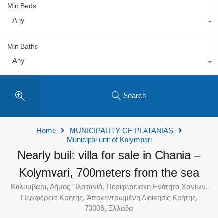
Min Beds
Any
Min Baths
Any
Search
Home
MUNICIPALITY OF PLATANIAS
Municipal unit of Kolympari
Nearly built villa for sale in Chania –
Kolymvari, 700meters from the sea
Κολυμβάρι, Δήμος Πλατανιά, Περιφερειακή Ενότητα Χανίων,
Περιφέρεια Κρήτης, Ἀποκεντρωμένη Διοίκησις Κρήτης,
73006, Ελλάδα