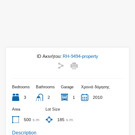
ID Ακινήτου:
RH-9494-property
Bedrooms
Bathrooms
Garage
Χρονιά δόμησης
3
2
1
2010
Area
Lot Size
500
s.m
185
s.m.
Description