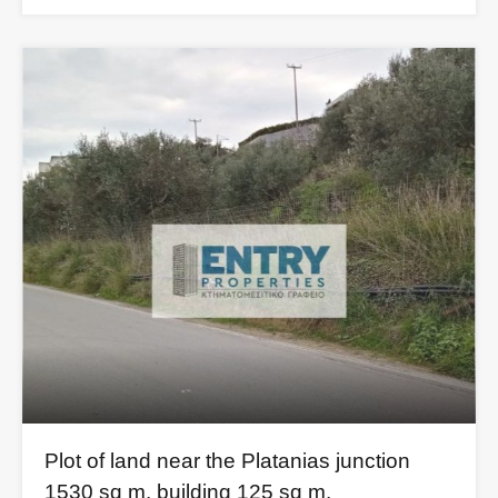
Plot of land near the Platanias junction
1530 sq m. building 125 sq m.