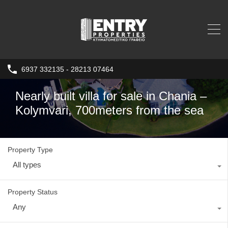
6937 332135 - 28213 07464
Nearly built villa for sale in Chania –
Kolymvari, 700meters from the sea
Property Type
All types
Property Status
Any