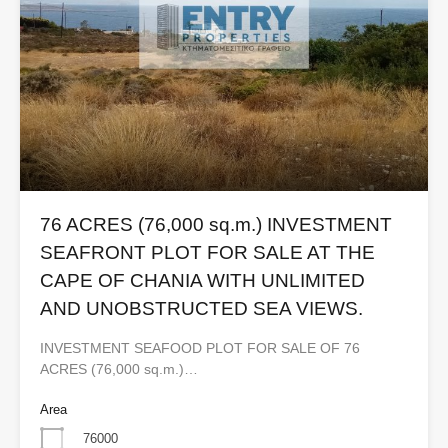
76 ACRES (76,000 sq.m.) INVESTMENT
SEAFRONT PLOT FOR SALE AT THE
CAPE OF CHANIA WITH UNLIMITED
AND UNOBSTRUCTED SEA VIEWS.
INVESTMENT SEAFOOD PLOT FOR SALE OF 76
ACRES (76,000 sq.m.)…
Area
76000