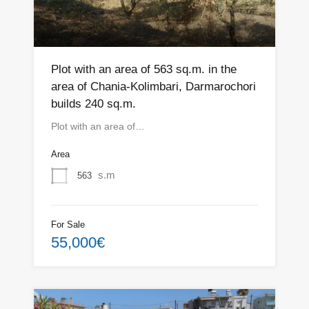
Plot with an area of 563 sq.m. in the
area of Chania-Kolimbari, Darmarochori
builds 240 sq.m.
Plot with an area of…
Area
s.m
563
For Sale
55,000€