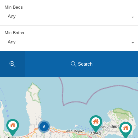
Min Beds
Any
Min Baths
Any
Search
6