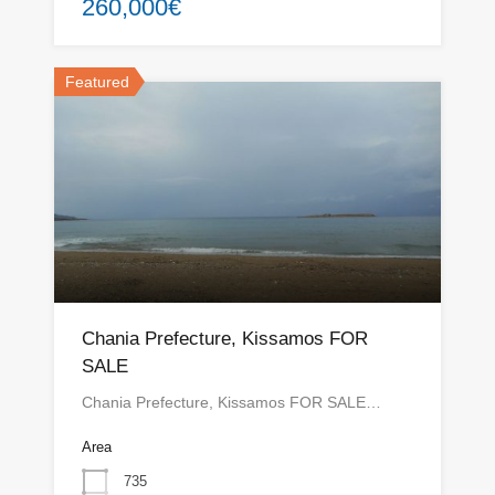
260,000€
Featured
Chania Prefecture, Kissamos FOR
SALE
Chania Prefecture, Kissamos FOR SALE…
Area
735