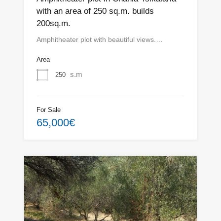
with an area of ​​250 sq.m. builds
200sq.m.
Amphitheater plot with beautiful views.…
Area
s.m
250
For Sale
65,000€