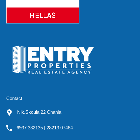
Contact
Nik.Skoula 22 Chania
6937 332135 | 28213 07464