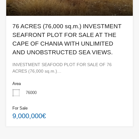
76 ACRES (76,000 sq.m.) INVESTMENT
SEAFRONT PLOT FOR SALE AT THE
CAPE OF CHANIA WITH UNLIMITED
AND UNOBSTRUCTED SEA VIEWS.
INVESTMENT SEAFOOD PLOT FOR SALE OF 76
ACRES (76,000 sq.m.)…
Area
76000
For Sale
9,000,000€