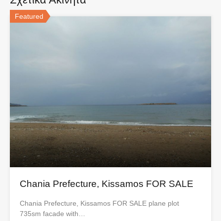
Featured
Chania Prefecture, Kissamos FOR SALE
Chania Prefecture, Kissamos FOR SALE plane plot
735sm facade with…