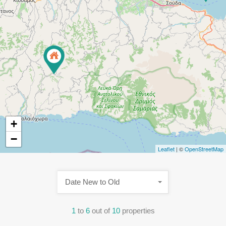
+
−
Leaflet
| ©
OpenStreetMap
Date New to Old
1
to
6
out of
10
properties