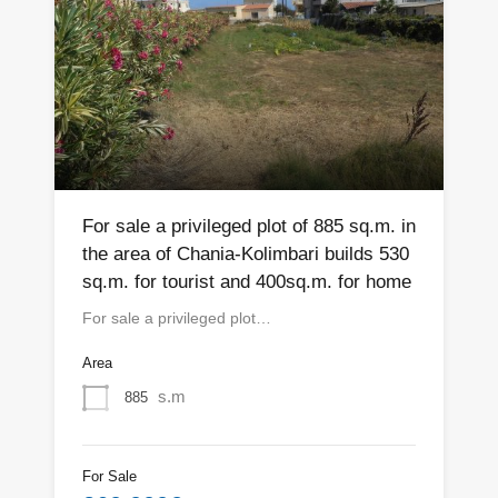
For sale a privileged plot of 885 sq.m. in
the area of Chania-Kolimbari builds 530
sq.m. for tourist and 400sq.m. for home
For sale a privileged plot…
Area
s.m
885
For Sale