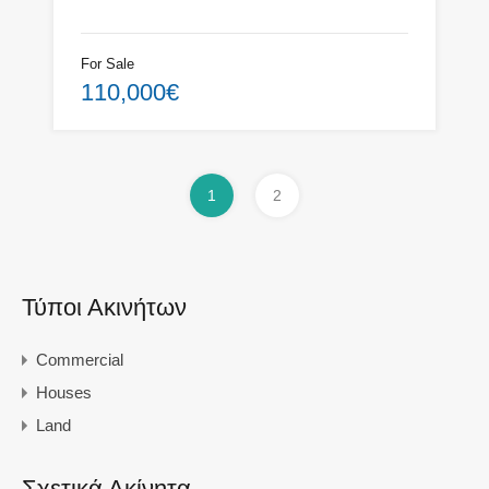
For Sale
110,000€
1
2
Τύποι Ακινήτων
Commercial
Houses
Land
Σχετικά Ακίνητα