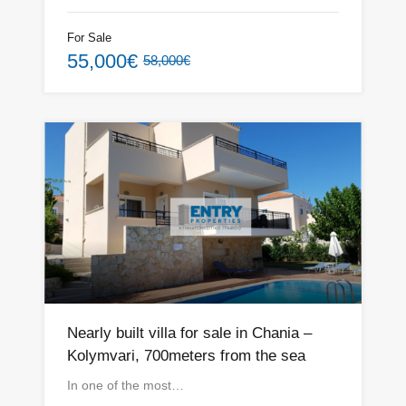
For Sale
55,000€
58,000€
Nearly built villa for sale in Chania –
Kolymvari, 700meters from the sea
In one of the most…