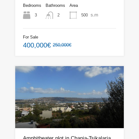
Bedrooms
Bathrooms
Area
s.m
3
500
2
For Sale
400,000€
250,000€
Amphitheater plot in Chania-Tsikalaria