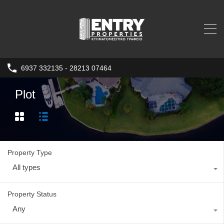
6937 332135 - 28213 07464
Plot
Property Type
All types
Property Status
Any