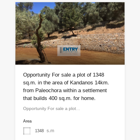
Opportunity For sale a plot of 1348
sq.m. in the area of ​​Kandanos 14km.
from Paleochora within a settlement
that builds 400 sq.m. for home.
Opportunity For sale a plot…
Area
s.m
1348