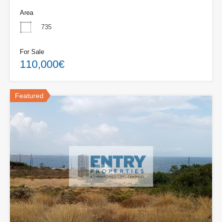
Area
735
For Sale
110,000€
Featured