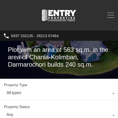
6937 332135 - 28213 07464
Plot with an area of 563 sq.m. in the
area of Chania-Kolimbari,
Darmarochori builds 240 sq.m.
Property Type
All types
Property Status
Any