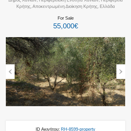
Κρήτης, Αποκεντρωμένη Διοίκηση Κρήτης, Ελλάδα
For Sale
55,000€
Previous
Next
ID Ακινήτου:
RH-8599-property