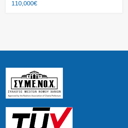
110,000€