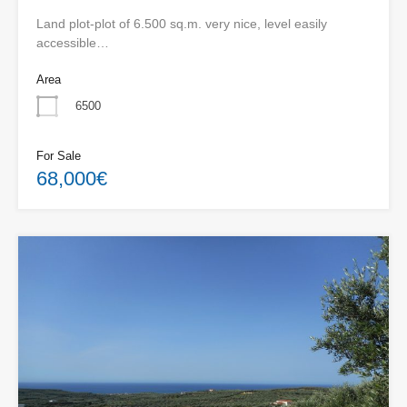
Land plot-plot of 6.500 sq.m. very nice, level easily
accessible…
Area
6500
For Sale
68,000€