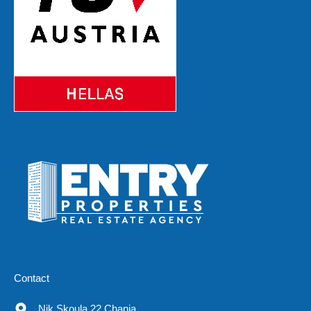
Contact
Nik.Skoula 22 Chania