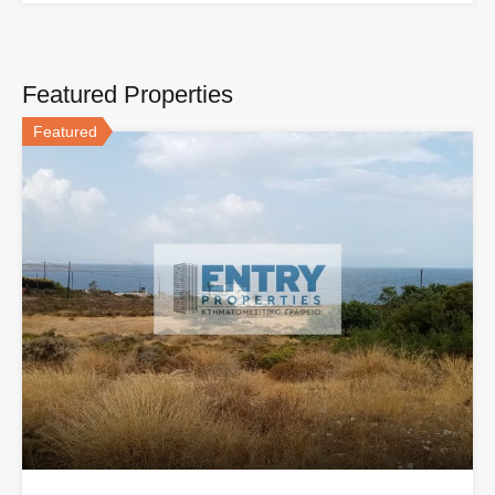
Featured Properties
Featured