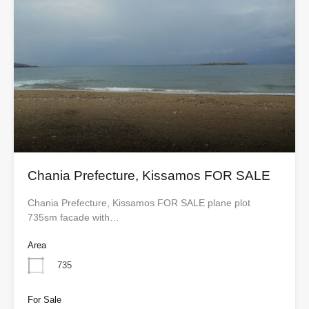
Chania Prefecture, Kissamos FOR SALE
Chania Prefecture, Kissamos FOR SALE plane plot
735sm facade with…
Area
735
For Sale