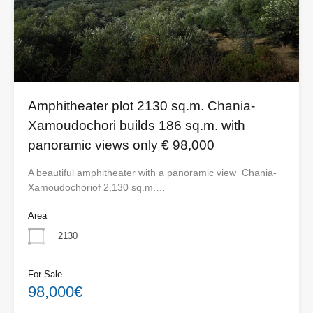
Amphitheater plot 2130 sq.m. Chania-
Xamoudochori builds 186 sq.m. with
panoramic views only € 98,000
A beautiful amphitheater with a panoramic view Chania-
Xamoudochoriof 2,130 sq.m.…
Area
2130
For Sale
98,000€