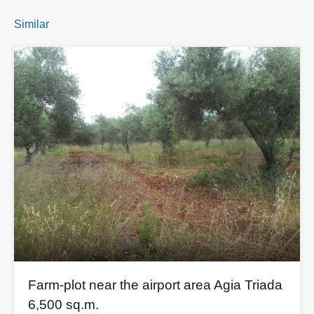
Similar
Farm-plot near the airport area Agia Triada
6,500 sq.m.