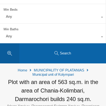
Min Beds
Any
Min Baths
Any
Search
Home
MUNICIPALITY OF PLATANIAS
Municipal unit of Kolympari
Plot with an area of 563 sq.m. in the
area of Chania-Kolimbari,
Darmarochori builds 240 sq.m.
Δήμος Χανίων, Περιφερειακή Ενότητα Χανίων, Περιφέρεια