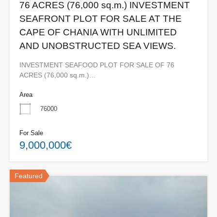
76 ACRES (76,000 sq.m.) INVESTMENT
SEAFRONT PLOT FOR SALE AT THE
CAPE OF CHANIA WITH UNLIMITED
AND UNOBSTRUCTED SEA VIEWS.
INVESTMENT SEAFOOD PLOT FOR SALE OF 76
ACRES (76,000 sq.m.)…
Area
76000
For Sale
9,000,000€
Featured