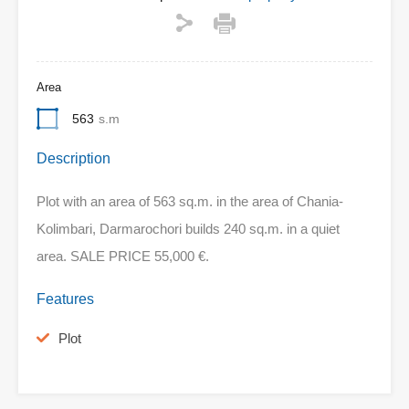
Area
563
s.m
Description
Plot with an area of 563 sq.m. in the area of Chania-
Kolimbari, Darmarochori builds 240 sq.m. in a quiet
area. SALE PRICE 55,000 €.
Features
Plot